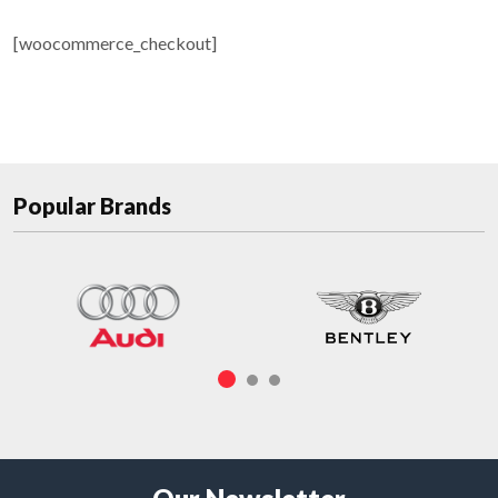
[woocommerce_checkout]
Popular Brands