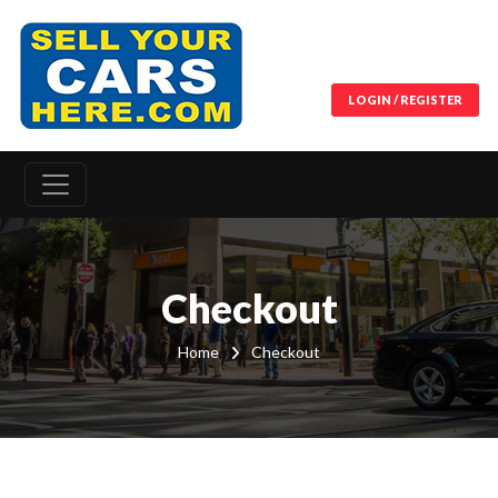
LOGIN / REGISTER
Checkout
Home
Checkout