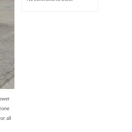
Power
-zone
or all