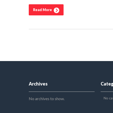
Read More
Archives
Categ
No ca
No archives to show.