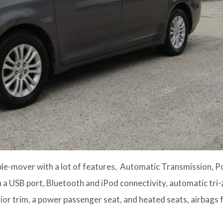
e-mover with a lot of features, Automatic Transmission, 
 a USB port, Bluetooth and iPod connectivity, automatic tri
ior trim, a power passenger seat, and heated seats, airbags f