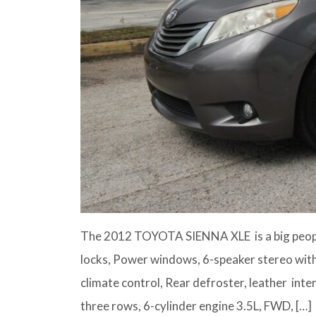
The 2012 TOYOTA SIENNA XLE is a big peopl
locks, Power windows, 6-speaker stereo with
climate control, Rear defroster, leather inter
three rows, 6-cylinder engine 3.5L, FWD, […]