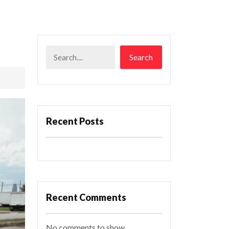
Search
Recent Posts
Recent Comments
No comments to show.