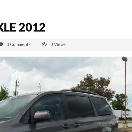
LE 2012
0 Comments
0 Views