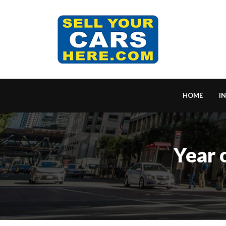
HOME
I
Year 