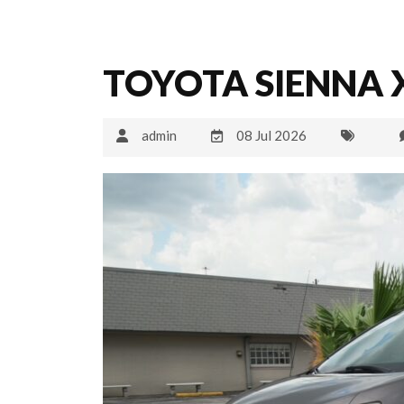
TOYOTA SIENNA X
admin
08 Jul 2026