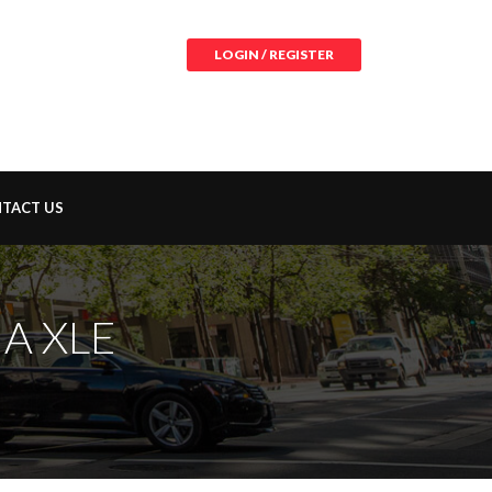
LOGIN / REGISTER
TACT US
A XLE