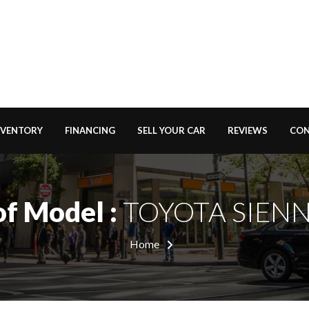
NVENTORY
FINANCING
SELL YOUR CAR
REVIEWS
CON
of Model :
TOYOTA SIENN
Home