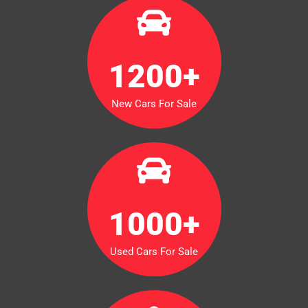
1200
+
New Cars For Sale
1000
+
Used Cars For Sale