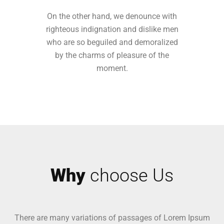
On the other hand, we denounce with
righteous indignation and dislike men
who are so beguiled and demoralized
by the charms of pleasure of the
moment.
Why
choose Us
There are many variations of passages of Lorem Ipsum