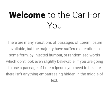
Welcome
to the Car For
You
There are many variations of passages of Lorem Ipsum
available, but the majority have suffered alteration in
some form, by injected humour, or randomised words
which don’t look even slightly believable. If you are going
to use a passage of Lorem Ipsum, you need to be sure
there isn’t anything embarrassing hidden in the middle of
text.