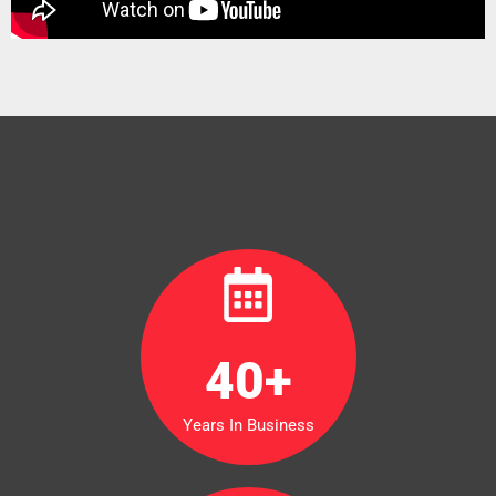
40
+
Years In Business