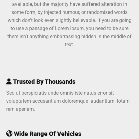
available, but the majority have suffered alteration in
some form, by injected humour, or randomised words
which don’t look even slightly believable. If you are going
to use a passage of Lorem Ipsum, you need to be sure
there isn’t anything embarrassing hidden in the middle of
text.
Trusted By Thousands
Sed ut perspiciatis unde omnis iste natus error sit
voluptatem accusantium doloremque laudantium, totam
rem aperiam.
Wide Range Of Vehicles