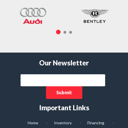
Our Newsletter
Important Links
Home
Inventory
Financing