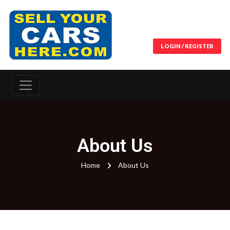
LOGIN / REGISTER
About Us
Home
About Us