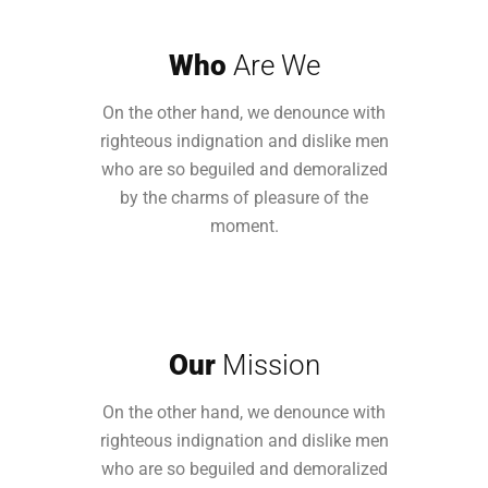
Who
Are We
On the other hand, we denounce with
righteous indignation and dislike men
who are so beguiled and demoralized
by the charms of pleasure of the
moment.
Our
Mission
On the other hand, we denounce with
righteous indignation and dislike men
who are so beguiled and demoralized