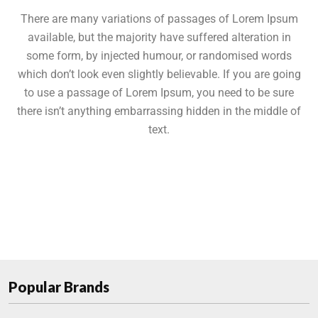
There are many variations of passages of Lorem Ipsum
available, but the majority have suffered alteration in
some form, by injected humour, or randomised words
which don’t look even slightly believable. If you are going
to use a passage of Lorem Ipsum, you need to be sure
there isn’t anything embarrassing hidden in the middle of
text.
Popular Brands