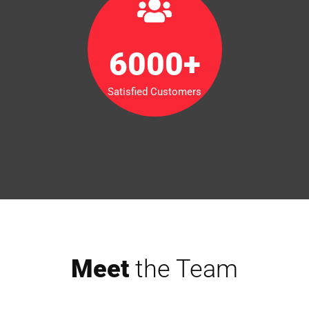
6000
+
Satisfied Customers
Meet
the Team