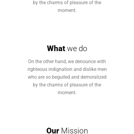
by the charms of pleasure of the
moment.
What
we do
On the other hand, we denounce with
righteous indignation and dislike men
who are so beguiled and demoralized
by the charms of pleasure of the
moment.
Our
Mission