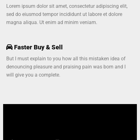
Lorem ipsum dolor sit amet, consectetur adipiscing elit,
sed do eiusmod tempor incididunt ut labore et dolore
magna aliqua. Ut enim ad minim veniam.
Faster Buy & Sell
But I must explain to you how all this mistaken idea of
denouncing pleasure and praising pain was born and I
will give you a complete.